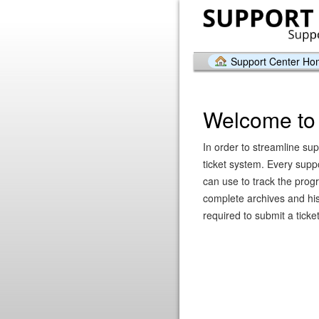
Support Center H
Welcome to 
In order to streamline sup
ticket system. Every supp
can use to track the prog
complete archives and hist
required to submit a ticket