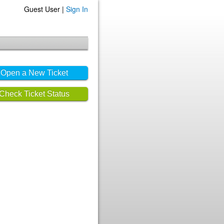
Guest User |
Sign In
Open a New Ticket
Check Ticket Status