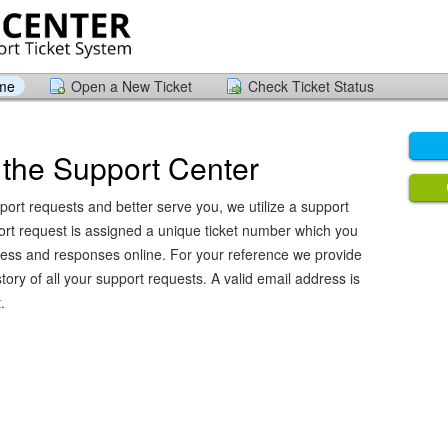
ome
Open a New Ticket
Check Ticket Status
the Support Center
port requests and better serve you, we utilize a support
ort request is assigned a unique ticket number which you
ress and responses online. For your reference we provide
ory of all your support requests. A valid email address is
.