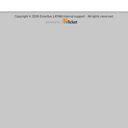
Copyright © 2026 Emeritus LATAM internal support - All rights reserved.